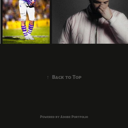
↑
Back to Top
Powered by
Adobe Portfolio