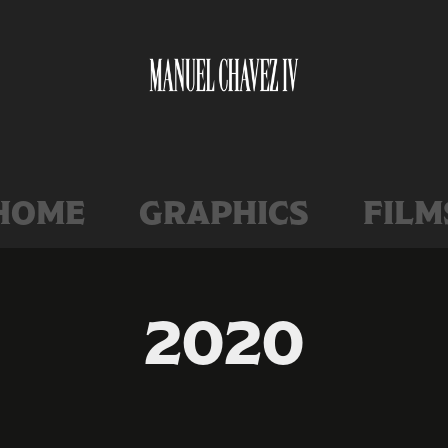
home
graphics
film
2020