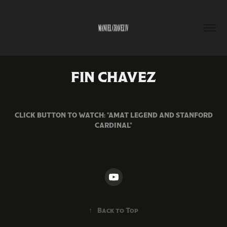
FIN CHAVEZ
CLICK BUTTON TO WATCH: "AMAT LEGEND AND STANFORD
CARDINAL"
↑
Back to Top