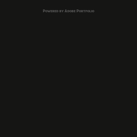
Powered by
Adobe Portfolio